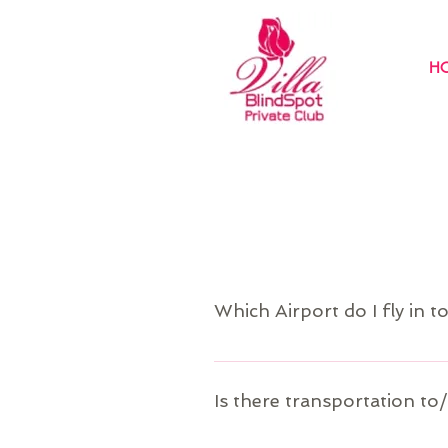
H
Which Airport do I fly in t
Puerto Plata (POP) is the closest air
travel information.
Is there transportation to