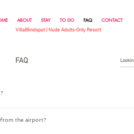
OME
ABOUT
STAY
TO DO
FAQ
CONTACT
VillaBlindspot | Nude Adults-Only Resort
FAQ
o?
port. Our property manager will transport you from the airport to Villa B
/from the airport?