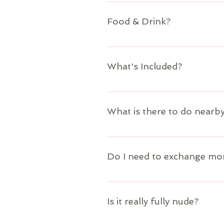
Our property manager will transport 
https://www.villablindspot.com/conta
Food & Drink?
Food and Drink are not included with 
Do" page for more information. There 
What's Included?
Your stay is included as well as acce
information.
What is there to do nearb
Visit the "To Do" page to see options
Do I need to exchange mo
The local groceries and restaurants a
airport, or at the local grocery ATMs
Is it really fully nude?
property manager is there to help wi