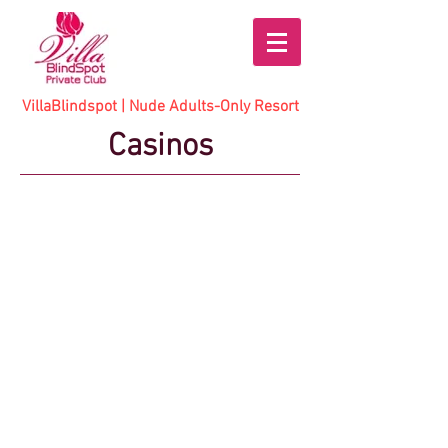
VillaBlindspot | Nude Adults-Only Resort
Casinos